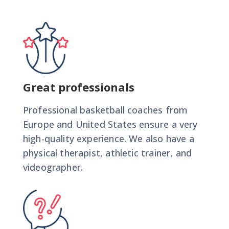
Great professionals
Professional basketball coaches from
Europe and United States ensure a very
high-quality experience. We also have a
physical therapist, athletic trainer, and
videographer.
BIU CAMP