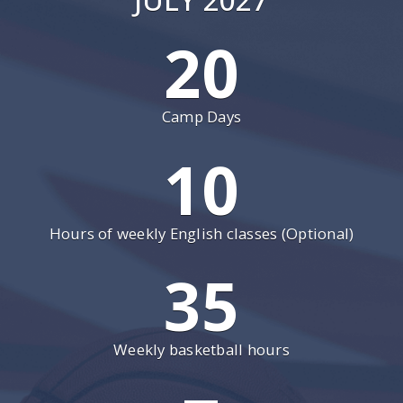
20
Camp Days
10
Hours of weekly English classes (Optional)
35
Weekly basketball hours