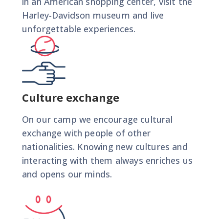
in an American shopping center, visit the
Harley-Davidson museum and live
unforgettable experiences.
Culture exchange
On our camp we encourage cultural
exchange with people of other
nationalities. Knowing new cultures and
interacting with them always enriches us
and opens our minds.