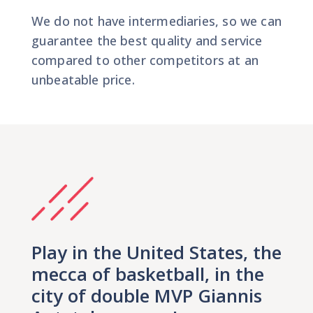
We do not have intermediaries, so we can
guarantee the best quality and service
compared to other competitors at an
unbeatable price.
Play in the United States, the
mecca of basketball, in the
city of double MVP Giannis