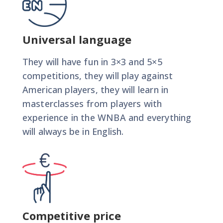
Universal language
They will have fun in 3×3 and 5×5
competitions, they will play against
American players, they will learn in
masterclasses from players with
experience in the WNBA and everything
will always be in English.
Competitive price