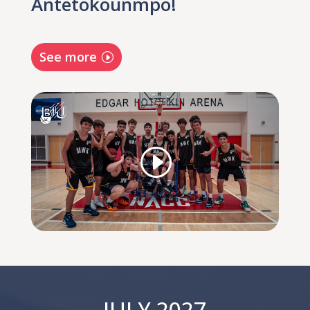
Antetokounmpo!
See more
JULY 2027