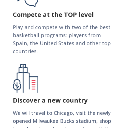
International Basketball Summer Camp in
Milwaukee, USA
Compete at the TOP level
JULY 2K27
Play and compete with two of the best
basketball programs: players from
Check out our program
Spain, the United States and other top
countries.
Contact Us
Discover a new country
We will travel to Chicago, visit the newly
opened Milwaukee Bucks stadium, shop