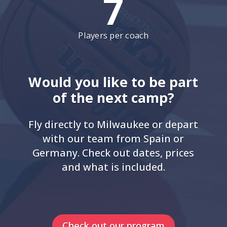
7
Players per coach
Would you like to be part
of the next camp?
Fly directly to Milwaukee or depart
with our team from Spain or
Germany. Check out dates, prices
and what is included.
Check out our program